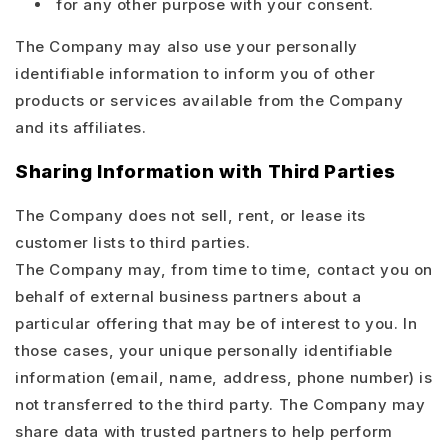
for any other purpose with your consent.
The Company may also use your personally
identifiable information to inform you of other
products or services available from the Company
and its affiliates.
Sharing Information with Third Parties
The Company does not sell, rent, or lease its
customer lists to third parties.
The Company may, from time to time, contact you on
behalf of external business partners about a
particular offering that may be of interest to you. In
those cases, your unique personally identifiable
information (email, name, address, phone number) is
not transferred to the third party. The Company may
share data with trusted partners to help perform