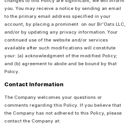
changes to this Policy are significant, we will inform
you. You may receive a notice by sending an email
to the primary email address specified in your
account, by placing a prominent on our Br'Oats LLC,
and/or by updating any privacy information. Your
continued use of the website and/or services
available after such modifications will constitute
your: (a) acknowledgment of the modified Policy;
and (b) agreement to abide and be bound by that
Policy.
Contact Information
The Company welcomes your questions or
comments regarding this Policy. If you believe that
the Company has not adhered to this Policy, please
contact the Company at: