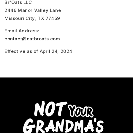
Br'Oats LLC
2446 Manor Valley Lane
Missouri City, TX 77459
Email Address:
contact@eatbroats.com
Effective as of April 24, 2024