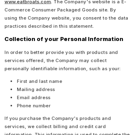
www.eatbroats.com
. The Company's website is a E-
Commerce Consumer Packaged Goods site. By
using the Company website, you consent to the data
practices described in this statement.
Collection of your Personal Information
In order to better provide you with products and
services offered, the Company may collect
personally identifiable information, such as your:
First and last name
Mailing address
Email address
Phone number
If you purchase the Company's products and
services, we collect billing and credit card
information. This information is used to complete the