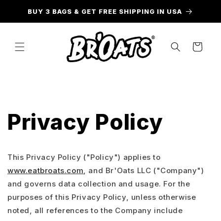
Skip to
BUY 3 BAGS & GET FREE SHIPPING IN USA
content
Cart
Privacy Policy
This Privacy Policy ("Policy") applies to
www.eatbroats.com
, and Br'Oats LLC ("Company")
and governs data collection and usage. For the
purposes of this Privacy Policy, unless otherwise
noted, all references to the Company include