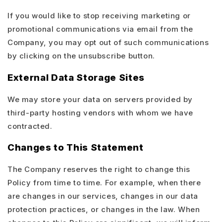
If you would like to stop receiving marketing or
promotional communications via email from the
Company, you may opt out of such communications
by clicking on the unsubscribe button.
External Data Storage Sites
We may store your data on servers provided by
third-party hosting vendors with whom we have
contracted.
Changes to This Statement
The Company reserves the right to change this
Policy from time to time. For example, when there
are changes in our services, changes in our data
protection practices, or changes in the law. When