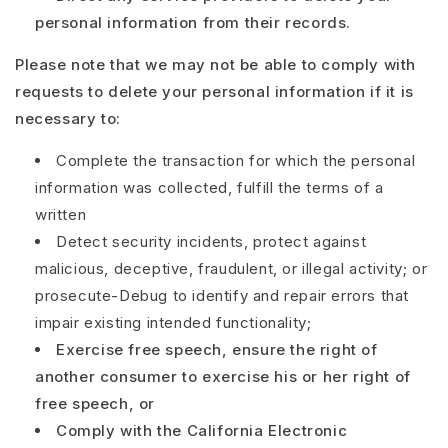
personal information from their records.
Please note that we may not be able to comply with
requests to delete your personal information if it is
necessary to:
Complete the transaction for which the personal
information was collected, fulfill the terms of a
written
Detect security incidents, protect against
malicious, deceptive, fraudulent, or illegal activity; or
prosecute
-
Debug to identify and repair errors that
impair existing intended functionality;
Exercise free speech, ensure the right of
another consumer to exercise his or her right of
free speech, or
Comply with the California Electronic