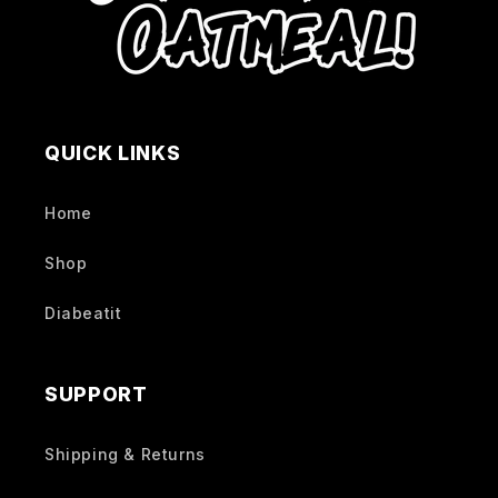
QUICK LINKS
Home
Shop
Diabeatit
SUPPORT
Shipping & Returns