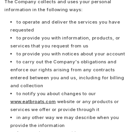
The Company collects and uses your personal
information in the following ways:
to operate and deliver the services you have
requested
to provide you with information, products, or
services that you request from us
to provide you with notices about your account
to carry out the Company's obligations and
enforce our rights arising from any contracts
entered between you and us, including for billing
and collection
to notify you about changes to our
www.eatbroats.com
website or any products or
services we offer or provide through it
in any other way we may describe when you
provide the information