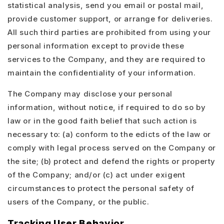
statistical analysis, send you email or postal mail,
provide customer support, or arrange for deliveries.
All such third parties are prohibited from using your
personal information except to provide these
services to the Company, and they are required to
maintain the confidentiality of your information.
The Company may disclose your personal
information, without notice, if required to do so by
law or in the good faith belief that such action is
necessary to: (a) conform to the edicts of the law or
comply with legal process served on the Company or
the site; (b) protect and defend the rights or property
of the Company; and/or (c) act under exigent
circumstances to protect the personal safety of
users of the Company, or the public.
Tracking User Behavior