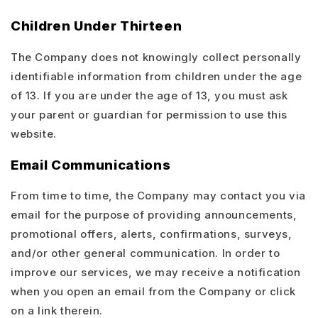
Children Under Thirteen
The Company does not knowingly collect personally
identifiable information from children under the age
of 13. If you are under the age of 13, you must ask
your parent or guardian for permission to use this
website.
Email Communications
From time to time, the Company may contact you via
email for the purpose of providing announcements,
promotional offers, alerts, confirmations, surveys,
and/or other general communication. In order to
improve our services, we may receive a notification
when you open an email from the Company or click
on a link therein.