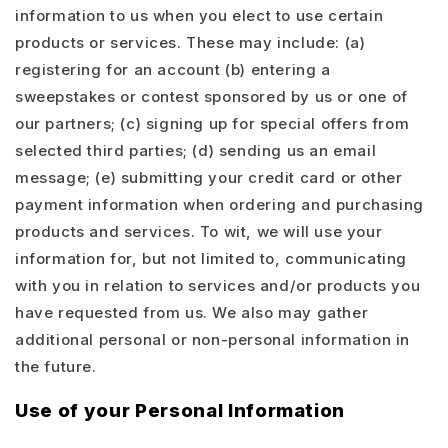
information to us when you elect to use certain
products or services. These may include: (a)
registering for an account (b) entering a
sweepstakes or contest sponsored by us or one of
our partners; (c) signing up for special offers from
selected third parties; (d) sending us an email
message; (e) submitting your credit card or other
payment information when ordering and purchasing
products and services. To wit, we will use your
information for, but not limited to, communicating
with you in relation to services and/or products you
have requested from us. We also may gather
additional personal or non-personal information in
the future.
Use of your Personal Information