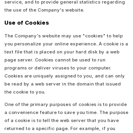
service, and to provide general statistics regarding
the use of the Company's website.
Use of Cookies
The Company's website may use "cookies" to help
you personalize your online experience. A cookie is a
text file that is placed on your hard disk by a web
page server. Cookies cannot be used to run
programs or deliver viruses to your computer.
Cookies are uniquely assigned to you, and can only
be read by a web server in the domain that issued
the cookie to you.
One of the primary purposes of cookies is to provide
a convenience feature to save you time. The purpose
of a cookie is to tell the web server that you have
returned to a specific page. For example, if you