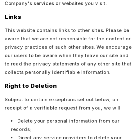
Company's services or websites you visit.
Links
This website contains links to other sites. Please be
aware that we are not responsible for the content or
privacy practices of such other sites. We encourage
our users to be aware when they leave our site and
to read the privacy statements of any other site that
collects personally identifiable information.
Right to Deletion
Subject to certain exceptions set out below, on
receipt of a verifiable request from you, we will:
Delete your personal information from our
records;
Direct any service providers to delete your