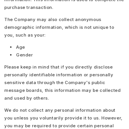
purchase transaction.
The Company may also collect anonymous
demographic information, which is not unique to
you, such as your:
Age
Gender
Please keep in mind that if you directly disclose
personally identifiable information or personally
sensitive data through the Company's public
message boards, this information may be collected
and used by others.
We do not collect any personal information about
you unless you voluntarily provide it to us. However,
you may be required to provide certain personal