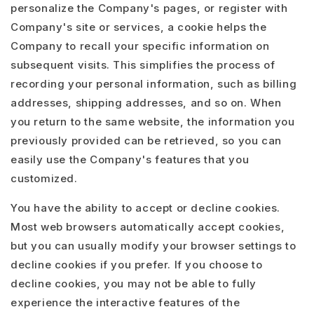
personalize the Company's pages, or register with
Company's site or services, a cookie helps the
Company to recall your specific information on
subsequent visits. This simplifies the process of
recording your personal information, such as billing
addresses, shipping addresses, and so on. When
you return to the same website, the information you
previously provided can be retrieved, so you can
easily use the Company's features that you
customized.
You have the ability to accept or decline cookies.
Most web browsers automatically accept cookies,
but you can usually modify your browser settings to
decline cookies if you prefer. If you choose to
decline cookies, you may not be able to fully
experience the interactive features of the