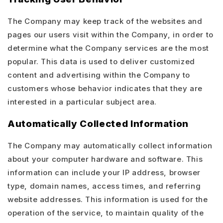
The Company may keep track of the websites and
pages our users visit within the Company, in order to
determine what the Company services are the most
popular. This data is used to deliver customized
content and advertising within the Company to
customers whose behavior indicates that they are
interested in a particular subject area.
Automatically Collected Information
The Company may automatically collect information
about your computer hardware and software. This
information can include your IP address, browser
type, domain names, access times, and referring
website addresses. This information is used for the
operation of the service, to maintain quality of the