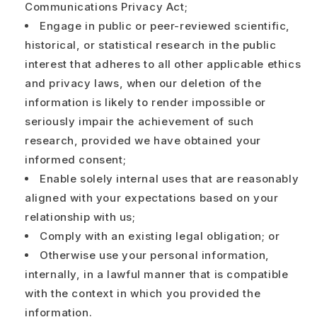
Communications Privacy Act;
Engage in public or peer-reviewed scientific,
historical, or statistical research in the public
interest that adheres to all other applicable ethics
and privacy laws, when our deletion of the
information is likely to render impossible or
seriously impair the achievement of such
research, provided we have obtained your
informed consent;
Enable solely internal uses that are reasonably
aligned with your expectations based on your
relationship with us;
Comply with an existing legal obligation; or
Otherwise use your personal information,
internally, in a lawful manner that is compatible
with the context in which you provided the
information.